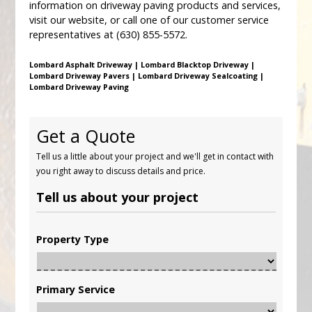
information on driveway paving products and services,
visit our website, or call one of our customer service
representatives at (630) 855-5572.
Lombard Asphalt Driveway | Lombard Blacktop Driveway |
Lombard Driveway Pavers | Lombard Driveway Sealcoating |
Lombard Driveway Paving
Get a Quote
Tell us a little about your project and we'll get in contact with
you right away to discuss details and price.
Tell us about your project
Property Type
Primary Service