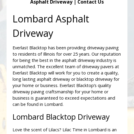
Asphalt Driveway
|
Contact Us
Lombard Asphalt
Driveway
Everlast Blacktop has been providing driveway paving
to residents of Illinois for over 25 years. Our reputation
for being the best in the asphalt driveway industry is
unmatched. The excellent team of driveway pavers at
Everlast Blacktop will work for you to create a quality,
long lasting asphalt driveway or blacktop driveway for
your home or business. Everlast Blacktop’s quality
driveway paving craftsmanship for your home or
business is guaranteed to exceed expectations and
can be found in Lombard.
Lombard Blacktop Driveway
Love the scent of Lilacs? Lilac Time in Lombard is an