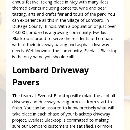
annual festival taking place in May with many lilacs
themed events including concerts, wine and beer
tasting, arts and crafts fair and tours of the park. You
can experience all this in the village of Lombard, in
DuPage County, Illinois. With a population of just over
43,000 Lombard is a growing community. Everlast
Blacktop is proud to serve the residents of Lombard
with all their driveway paving and asphalt driveway
needs. Well known in the community, Everlast Blacktop
is the only name you should call!
Lombard Driveway
Pavers
The team at Everlast Blacktop will explain the asphalt
driveway and driveway paving process from start to
finish. You can be assured to know precisely what will
take place in each phase of your blacktop driveway
project. Everlast Blacktop is committed to making
sure our Lombard customers are satisfied. For more