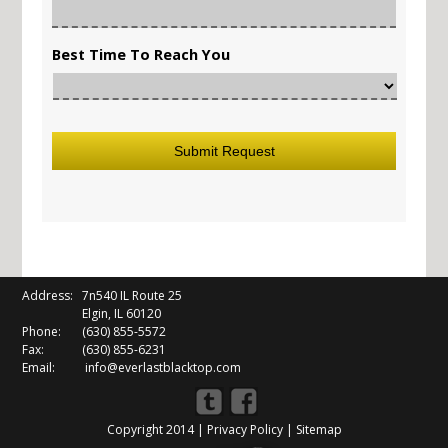
Best Time To Reach You
Address:
7n540 IL Route 25
Elgin, IL 60120
Phone:
(630) 855-5572
Fax:
(630) 855-6231
Email:
info@everlastblacktop.com
Copyright 2014 |
Privacy Policy
|
Sitemap