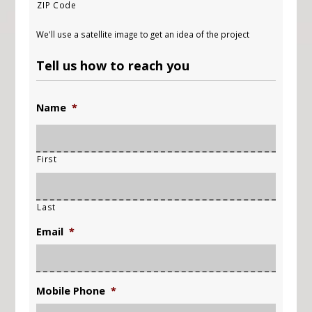
ZIP Code
We'll use a satellite image to get an idea of the project
Tell us how to reach you
Name
*
First
Last
Email
*
Mobile Phone
*