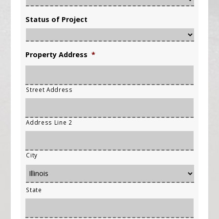
Status of Project
Property Address
*
Street Address
Address Line 2
City
State